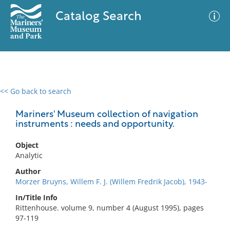
Catalog Search
<< Go back to search
0 results
Advanced Search
Filter
Mariners' Museum collection of navigation
instruments : needs and opportunity.
Object
No results meet your criteria
Analytic
Author
Morzer Bruyns, Willem F. J. (Willem Fredrik Jacob), 1943-
In/Title Info
Rittenhouse. volume 9, number 4 (August 1995), pages
97-119