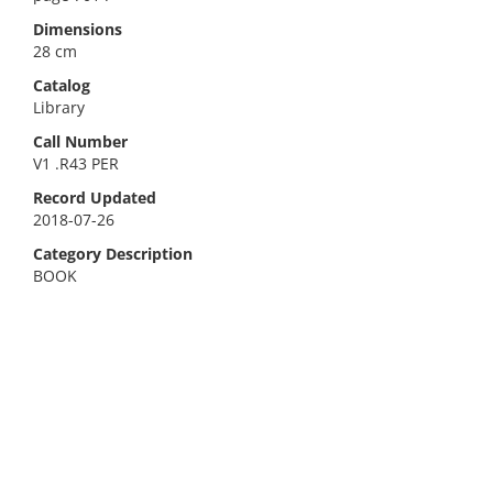
Dimensions
28 cm
Catalog
Library
Call Number
V1 .R43 PER
Record Updated
2018-07-26
Category Description
BOOK