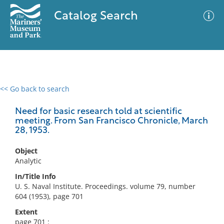
Catalog Search
<< Go back to search
0 results
Advanced Search
Filter
Need for basic research told at scientific
meeting. From San Francisco Chronicle, March
28, 1953.
No results meet your criteria
Object
Analytic
In/Title Info
U. S. Naval Institute. Proceedings. volume 79, number
604 (1953), page 701
Extent
page 701 :