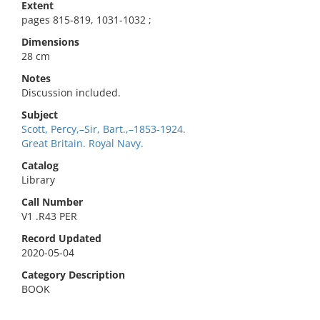
Extent
pages 815-819, 1031-1032 ;
Dimensions
28 cm
Notes
Discussion included.
Subject
Scott, Percy,–Sir, Bart.,–1853-1924.
Great Britain. Royal Navy.
Catalog
Library
Call Number
V1 .R43 PER
Record Updated
2020-05-04
Category Description
BOOK