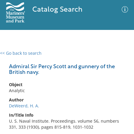
Catalog Search
<< Go back to search
0 results
Advanced Search
Filter
Admiral Sir Percy Scott and gunnery of the
British navy.
Object
No results meet your criteria
Analytic
Author
DeWeerd, H. A.
In/Title Info
U. S. Naval Institute. Proceedings. volume 56, numbers
331, 333 (1930), pages 815-819, 1031-1032