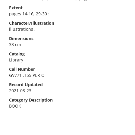
Extent
pages 14-16, 29-30 :
Character/Illustration
illustrations ;
Dimensions
33 cm
Catalog
Library
Call Number
GV771 .T55 PER O
Record Updated
2021-08-23
Category Description
BOOK