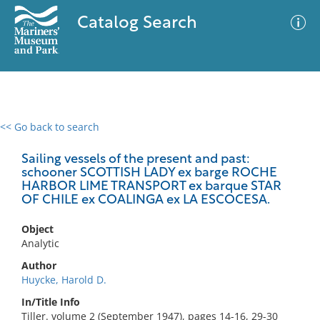
Catalog Search
<< Go back to search
0 results
Advanced Search
Filter
Sailing vessels of the present and past:
schooner SCOTTISH LADY ex barge ROCHE
HARBOR LIME TRANSPORT ex barque STAR
OF CHILE ex COALINGA ex LA ESCOCESA.
No results meet your criteria
Object
Analytic
Author
Huycke, Harold D.
In/Title Info
Tiller. volume 2 (September 1947), pages 14-16, 29-30