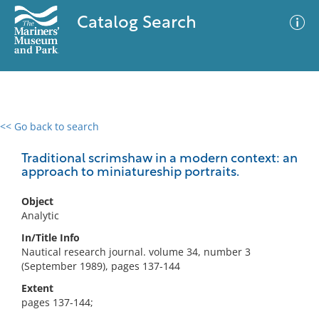
Catalog Search
<< Go back to search
0 results
Advanced Search
Filter
Traditional scrimshaw in a modern context: an
approach to miniatureship portraits.
Object
No results meet your criteria
Analytic
In/Title Info
Nautical research journal. volume 34, number 3
(September 1989), pages 137-144
Extent
pages 137-144;