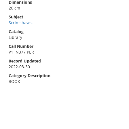
Dimensions
26 cm
Subject
Scrimshaws.
Catalog
Library
Call Number
V1 .N377 PER
Record Updated
2022-03-30
Category Description
BOOK