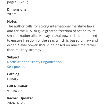
pages 38-43 ;
Dimensions
28 cm
Notes
The author calls for strong international maritime laws
and for the U. S. to give greated freedom of action to its
smaller nation alliesHe says naval power should be used
to ensure freedom of the seas which is based on law and
order. Naval power should be based on maritime rather
than military strategy.
Subject
North Atlantic Treaty Organization.
Sea-power.
Catalog
Library
Call Number
V1 .R43 PER
Record Updated
2024-07-26