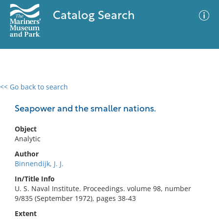
Catalog Search
<< Go back to search
0 results
Advanced Search
Filter
Seapower and the smaller nations.
Object
Analytic
No results meet your criteria
Author
Binnendijk, J. J.
In/Title Info
U. S. Naval Institute. Proceedings. volume 98, number
9/835 (September 1972), pages 38-43
Extent