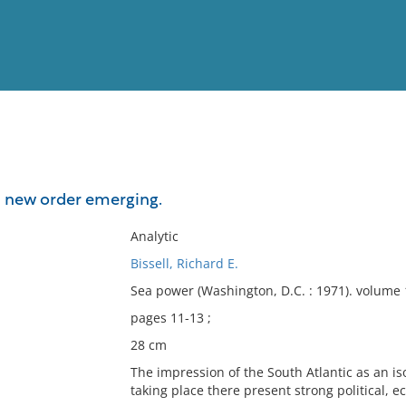
View
Full List
 a new order emerging.
No results meet your criter
Analytic
Bissell, Richard E.
Sea power (Washington, D.C. : 1971). volume
pages 11-13 ;
28 cm
The impression of the South Atlantic as an is
taking place there present strong political, e