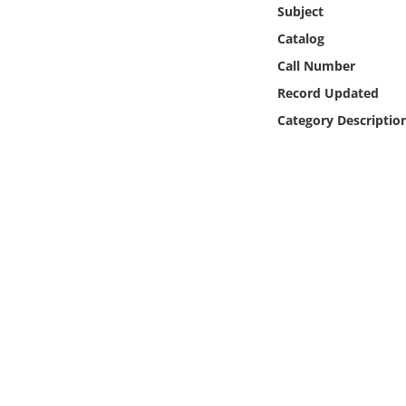
Online Media
Subject
Catalog
Object
Call Number
Record Updated
Language
Category Descriptio
Places
Date
Exhibit