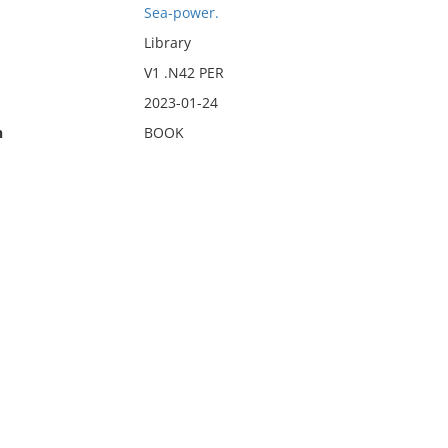
Sea-power.
Library
V1 .N42 PER
2023-01-24
n
BOOK