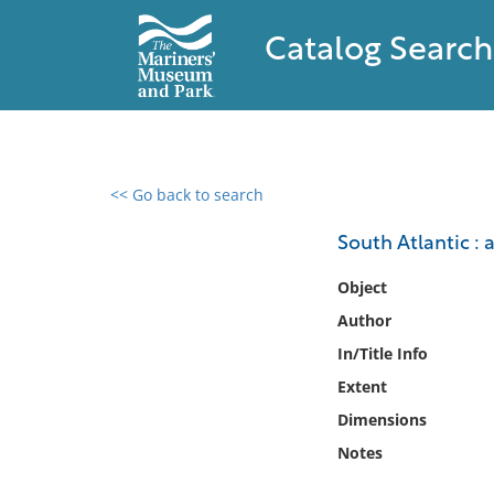
Catalog Search
<< Go back to search
0 results found
South Atlantic :
Filter by
Object
Author
Catalog
In/Title Info
Archives
Collections
Extent
Collections NOAA
Dimensions
Library
Notes