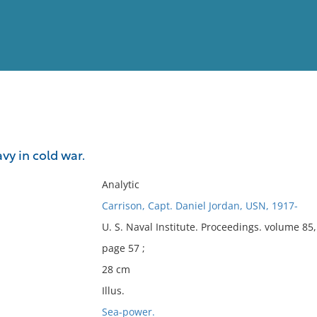
View
Full List
avy in cold war.
No results meet your criter
Analytic
Carrison, Capt. Daniel Jordan, USN, 1917-
U. S. Naval Institute. Proceedings. volume 8
page 57 ;
28 cm
Illus.
Sea-power.