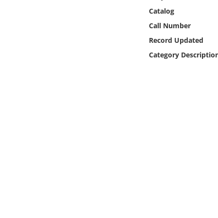
Online Media
Catalog
Call Number
Object
Record Updated
Category Descriptio
Language
Places
Date
Exhibit