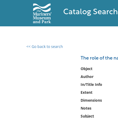
Catalog Search
<< Go back to search
0 results found
The role of the n
Filter by
Object
Author
Catalog
In/Title Info
Archives
Collections
Extent
Collections NOAA
Dimensions
Library
Notes
Subject