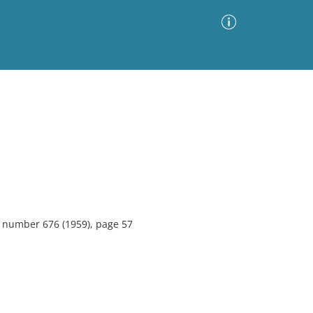
Advanced Search
Sort by
Images Only
ia
5, number 676 (1959), page 57