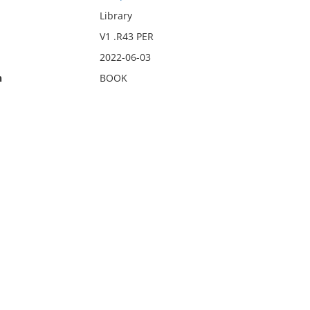
Library
V1 .R43 PER
2022-06-03
n
BOOK