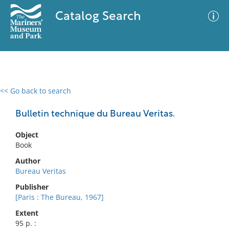
Catalog Search
<< Go back to search
0 results
Advanced Search
Filter
Bulletin technique du Bureau Veritas.
Object
Book
No results meet your criteria
Author
Bureau Veritas
Publisher
[Paris : The Bureau, 1967]
Extent
95 p. :