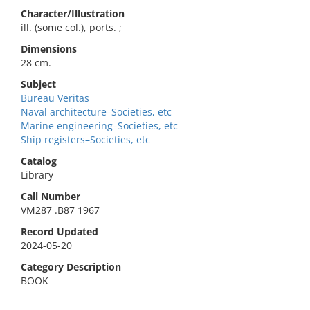
Character/Illustration
ill. (some col.), ports. ;
Dimensions
28 cm.
Subject
Bureau Veritas
Naval architecture–Societies, etc
Marine engineering–Societies, etc
Ship registers–Societies, etc
Catalog
Library
Call Number
VM287 .B87 1967
Record Updated
2024-05-20
Category Description
BOOK