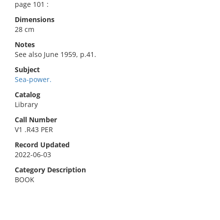
page 101 :
Dimensions
28 cm
Notes
See also June 1959, p.41.
Subject
Sea-power.
Catalog
Library
Call Number
V1 .R43 PER
Record Updated
2022-06-03
Category Description
BOOK