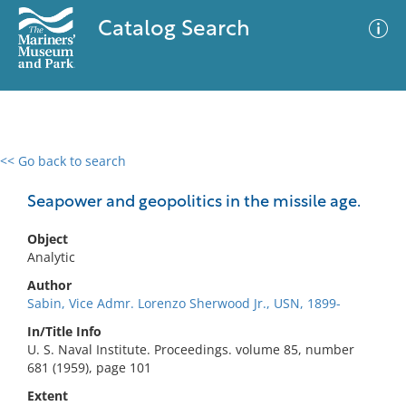
Catalog Search
<< Go back to search
0 results
Advanced Search
Filter
Seapower and geopolitics in the missile age.
Object
Analytic
No results meet your criteria
Author
Sabin, Vice Admr. Lorenzo Sherwood Jr., USN, 1899-
In/Title Info
U. S. Naval Institute. Proceedings. volume 85, number
681 (1959), page 101
Extent