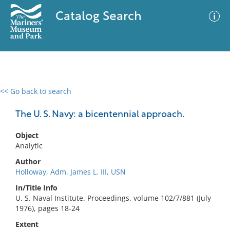
Catalog Search
<< Go back to search
0 results
Advanced Search
Filter
The U. S. Navy: a bicentennial approach.
Object
Analytic
No results meet your criteria
Author
Holloway, Adm. James L. III, USN
In/Title Info
U. S. Naval Institute. Proceedings. volume 102/7/881 (July
1976), pages 18-24
Extent