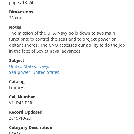
pages 18-24 :
Dimensions
28 cm
Notes
The mission of the U. S. Navy boils down to two main
functions: to control the seas and to project power on
distant shores. The CNO assesses our ability to do the job
in the face of Soviet naval advances.
Subject
United States. Navy.
Sea-power–United States.
Catalog
Library
Call Number
V1 .R43 PER
Record Updated
2019-10-29
Category Description
BOOK