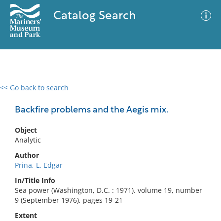
Catalog Search
<< Go back to search
0 results
Advanced Search
Filter
Backfire problems and the Aegis mix.
Object
Analytic
No results meet your criteria
Author
Prina, L. Edgar
In/Title Info
Sea power (Washington, D.C. : 1971). volume 19, number
9 (September 1976), pages 19-21
Extent