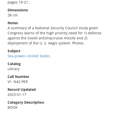
pages 19-21 ;
Dimensions
28 cm
Notes
A summary of a National Security Council study given
Congress warns of the high priority need for 1) defense
against the Soviet antishipcruise missile and 2)
deployment of the U. S. Aegis system. Photos.
Subject
Sea-power–United States.
Catalog
Library
Call Number
V1 .N42 PER
Record Updated
2023-01-17
Category Description
BOOK