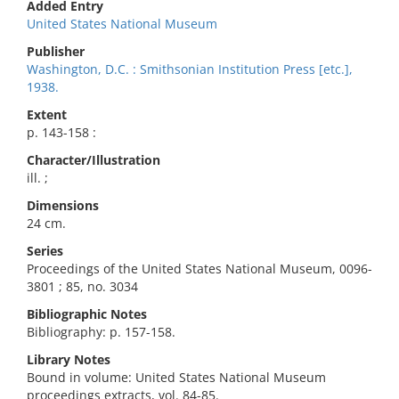
Added Entry
United States National Museum
Publisher
Washington, D.C. : Smithsonian Institution Press [etc.],
1938.
Extent
p. 143-158 :
Character/Illustration
ill. ;
Dimensions
24 cm.
Series
Proceedings of the United States National Museum, 0096-
3801 ; 85, no. 3034
Bibliographic Notes
Bibliography: p. 157-158.
Library Notes
Bound in volume: United States National Museum
proceedings extracts, vol. 84-85.