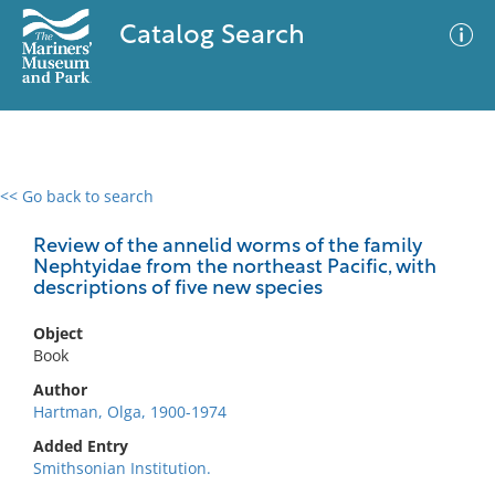
Catalog Search
<< Go back to search
0 results
Advanced Search
Filter
Review of the annelid worms of the family
Nephtyidae from the northeast Pacific, with
descriptions of five new species
No results meet your criteria
Object
Book
Author
Hartman, Olga, 1900-1974
Added Entry
Smithsonian Institution.