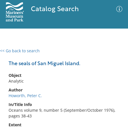
Catalog Search
<< Go back to search
0 results
Advanced Search
Filter
The seals of San Miguel Island.
Object
Analytic
No results meet your criteria
Author
Howorth, Peter C.
In/Title Info
Oceans volume 9, number 5 (September/October 1976),
pages 38-43
Extent