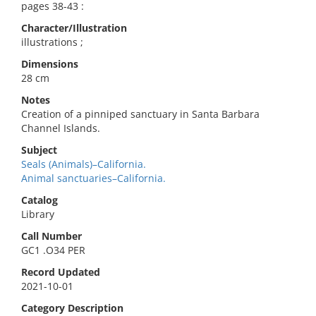
pages 38-43 :
Character/Illustration
illustrations ;
Dimensions
28 cm
Notes
Creation of a pinniped sanctuary in Santa Barbara
Channel Islands.
Subject
Seals (Animals)–California.
Animal sanctuaries–California.
Catalog
Library
Call Number
GC1 .O34 PER
Record Updated
2021-10-01
Category Description