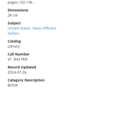
pages 132-136 ;
Dimensions
28 cm
Subject
United States. Navy–Officers.
Sailors.
Catalog
Library
Call Number
V1 .R43 PER
Record Updated
2024-07-26
Category Description
BOOK