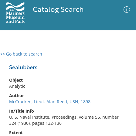
Catalog Search
<< Go back to search
0 results
Advanced Search
Filter
Sealubbers.
Object
Analytic
No results meet your criteria
Author
McCracken, Lieut. Alan Reed, USN, 1898-
In/Title Info
U. S. Naval Institute. Proceedings. volume 56, number
324 (1930), pages 132-136
Extent