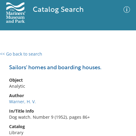
Catalog Search
<< Go back to search
0 results
Advanced Search
Filter
Sailors' homes and boarding houses.
Object
Analytic
No results meet your criteria
Author
Warner, H. V.
In/Title Info
Dog watch. Number 9 (1952), pages 86+
Catalog
Library