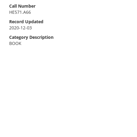
Call Number
HE571.A66
Record Updated
2020-12-03
Category Description
BOOK