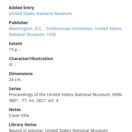
Added Entry
United States National Museum
Publisher
Washington, D.C. : Smithsonian Institution, United States
National Museum, 1930.
Extent
19 p. :
Character/Illustration
ill. ;
Dimensions
24 cm.
Series
Proceedings of the United States National Museum, 0096-
3801 ; 77, no. 2827, art. 4
Notes
Cover title.
Library Notes
Bound in volume: United States National Museum