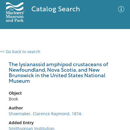
Catalog Search
<< Go back to search
0 results
Advanced Search
Filter
The lysianassid amphipod crustaceans of
Newfoundland, Nova Scotia, and New
Brunswick in the United States National
Museum
No results meet your criteria
Object
Book
Author
Shoemaker, Clarence Raymond, 1874-
Added Entry
Smithsonian Institution.