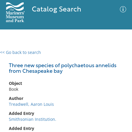
Catalog Search
<< Go back to search
0 results
Advanced Search
Filter
Three new species of polychaetous annelids
from Chesapeake bay
Object
No results meet your criteria
Book
Author
Treadwell, Aaron Louis
Added Entry
Smithsonian Institution.
Added Entry