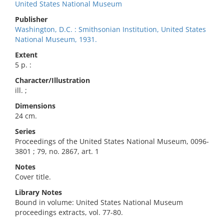
United States National Museum
Publisher
Washington, D.C. : Smithsonian Institution, United States
National Museum, 1931.
Extent
5 p. :
Character/Illustration
ill. ;
Dimensions
24 cm.
Series
Proceedings of the United States National Museum, 0096-
3801 ; 79, no. 2867, art. 1
Notes
Cover title.
Library Notes
Bound in volume: United States National Museum
proceedings extracts, vol. 77-80.