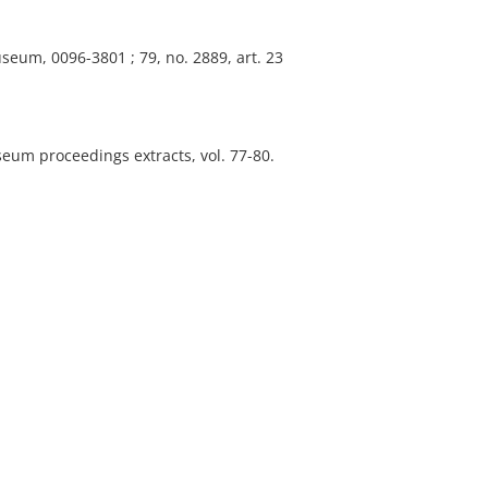
seum, 0096-3801 ; 79, no. 2889, art. 23
eum proceedings extracts, vol. 77-80.