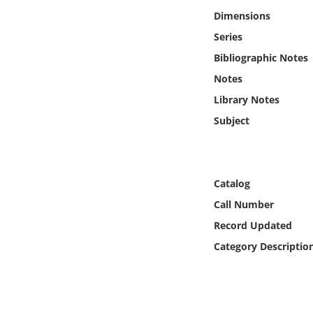
Online Media
Dimensions
Series
Object
Bibliographic Notes
Notes
Language
Library Notes
Subject
Places
Date
Catalog
Exhibit
Call Number
Record Updated
Category Descriptio