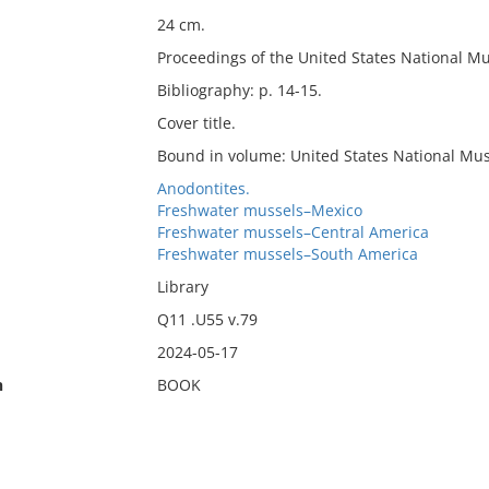
24 cm.
Proceedings of the United States National Mu
Bibliography: p. 14-15.
Cover title.
Bound in volume: United States National Mus
Anodontites.
Freshwater mussels–Mexico
Freshwater mussels–Central America
Freshwater mussels–South America
Library
Q11 .U55 v.79
2024-05-17
n
BOOK