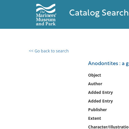
Catalog Search
<< Go back to search
0 results found
Anodontites : a 
Filter by
Object
Author
Catalog
Added Entry
Archives
Collections
Added Entry
Collections NOAA
Publisher
Library
Extent
Character/Illustrati