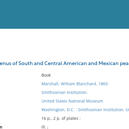
View
Full List
genus of South and Central American and Mexican pea
No results meet your criter
Book
Marshall, William Blanchard, 1865-
Smithsonian Institution.
United States National Museum
Washington, D.C. : Smithsonian Institution, 
16 p., 2 p. of plates :
on
ill. ;