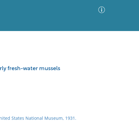
Advanced Search
Sort by
Images Only
rly fresh-water mussels
ia
United States National Museum, 1931.