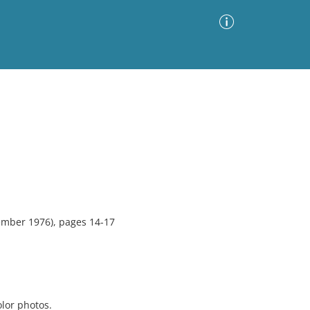
Advanced Search
Sort by
Images Only
ia
mber 1976), pages 14-17
olor photos.