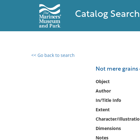
Catalog Search
<< Go back to search
0 results found
Not mere grains 
Filter by
Object
Author
Catalog
In/Title Info
Archives
Collections
Extent
Collections NOAA
Character/Illustrati
Library
Dimensions
Notes