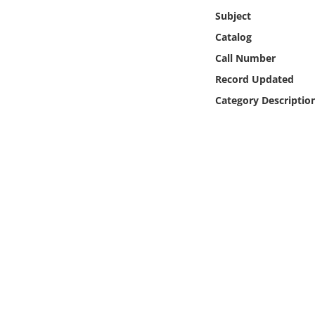
Online Media
Subject
Catalog
Object
Call Number
Record Updated
Language
Category Descriptio
Places
Date
Exhibit