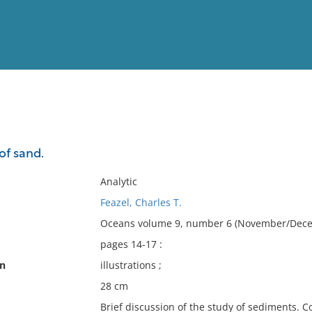
View
Full List
of sand.
No results meet your criter
Analytic
Feazel, Charles T.
Oceans volume 9, number 6 (November/Dece
pages 14-17 :
on
illustrations ;
28 cm
Brief discussion of the study of sediments. C