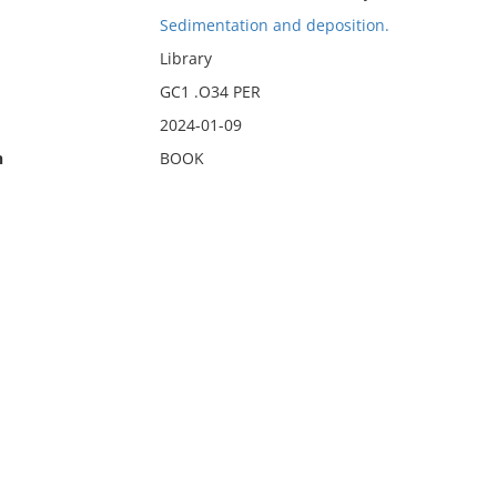
Sedimentation and deposition.
Library
GC1 .O34 PER
2024-01-09
n
BOOK