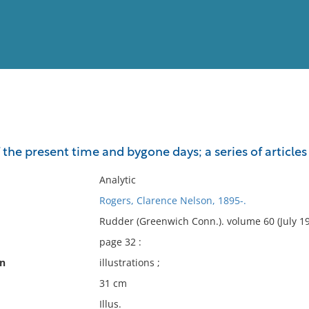
View
Full List
e present time and bygone days; a series of articles o
No results meet your criter
Analytic
Rogers, Clarence Nelson, 1895-.
Rudder (Greenwich Conn.). volume 60 (July 19
page 32 :
on
illustrations ;
31 cm
Illus.