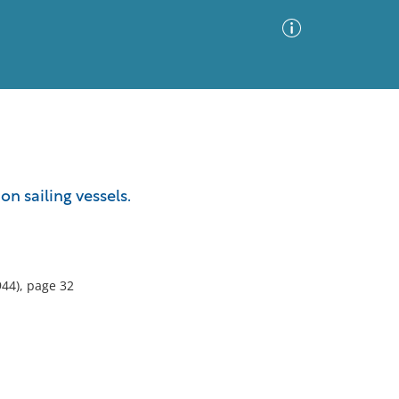
Advanced Search
Sort by
Images Only
n sailing vessels.
ia
44), page 32