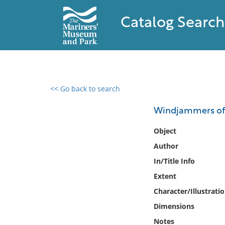
Catalog Search
<< Go back to search
0 results found
Windjammers of th
Filter by
Object
Author
Catalog
In/Title Info
Archives
Collections
Extent
Collections NOAA
Character/Illustrati
Library
Dimensions
Notes