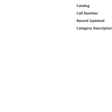
Online Media
Catalog
Call Number
Object
Record Updated
Category Descriptio
Language
Places
Date
Exhibit