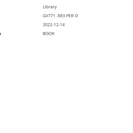
Library
GV771 .R83 PER O
2022-12-14
n
BOOK