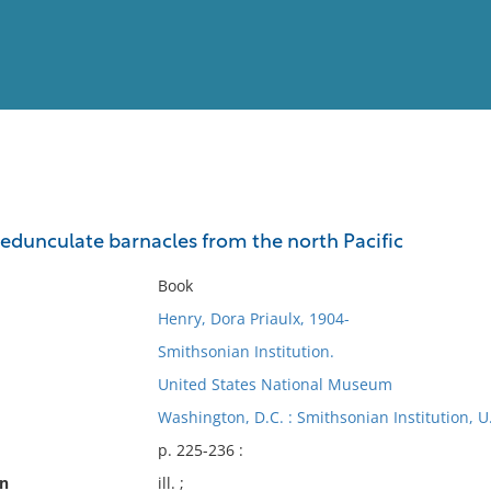
View
Full List
dunculate barnacles from the north Pacific
No results meet your criter
Book
Henry, Dora Priaulx, 1904-
Smithsonian Institution.
United States National Museum
Washington, D.C. : Smithsonian Institution, 
p. 225-236 :
on
ill. ;