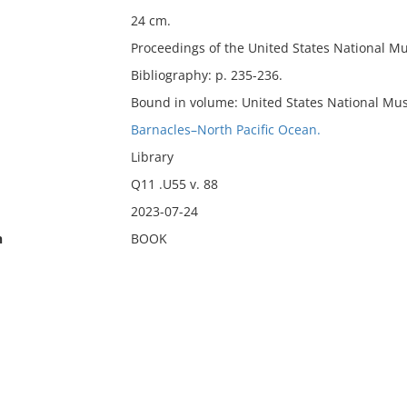
24 cm.
Proceedings of the United States National M
Bibliography: p. 235-236.
Bound in volume: United States National Mus
Barnacles–North Pacific Ocean.
Library
Q11 .U55 v. 88
2023-07-24
n
BOOK