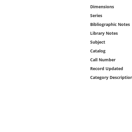
Online Media
Dimensions
Series
Object
Bibliographic Notes
Library Notes
Language
Subject
Catalog
Places
Call Number
Date
Record Updated
Category Descriptio
Exhibit