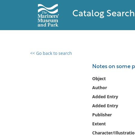
Catalog Search
<< Go back to search
0 results found
Notes on some pe
Filter by
Object
Author
Catalog
Added Entry
Archives
Collections
Added Entry
Collections NOAA
Publisher
Library
Extent
Character/Illustrati