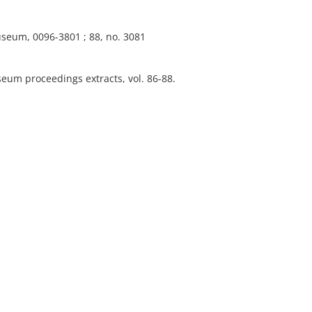
useum, 0096-3801 ; 88, no. 3081
eum proceedings extracts, vol. 86-88.