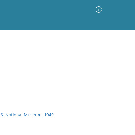
Advanced Search
Sort by
Images Only
ia
U.S. National Museum, 1940.