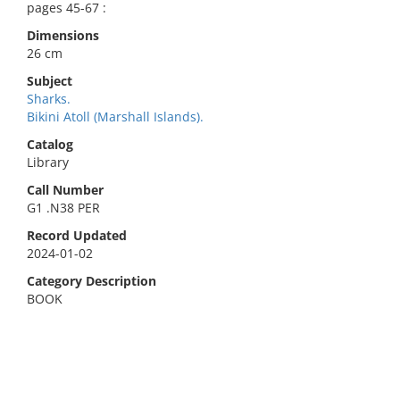
pages 45-67 :
Dimensions
26 cm
Subject
Sharks.
Bikini Atoll (Marshall Islands).
Catalog
Library
Call Number
G1 .N38 PER
Record Updated
2024-01-02
Category Description
BOOK