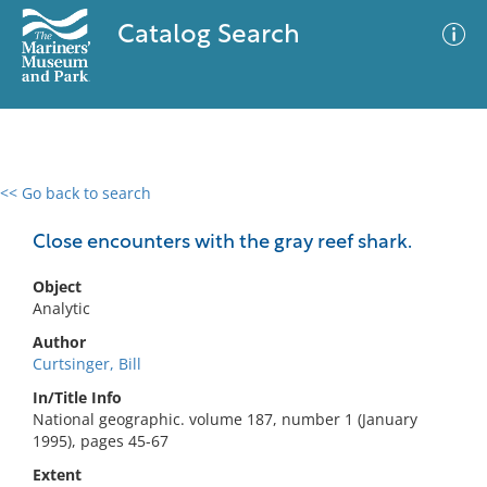
Catalog Search
<< Go back to search
0 results
Advanced Search
Filter
Close encounters with the gray reef shark.
Object
Analytic
No results meet your criteria
Author
Curtsinger, Bill
In/Title Info
National geographic. volume 187, number 1 (January
1995), pages 45-67
Extent