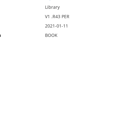
Library
V1 .R43 PER
2021-01-11
n
BOOK