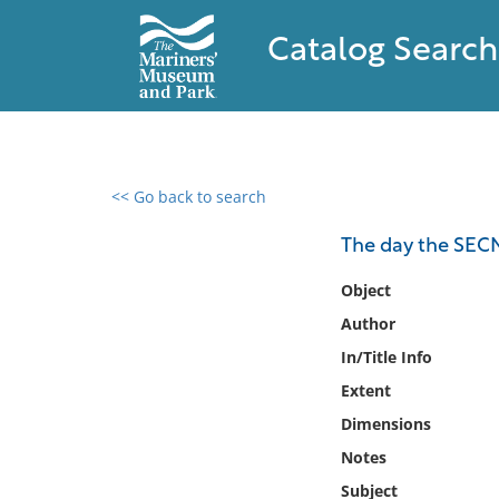
Catalog Search
<< Go back to search
0 results found
The day the SECN
Filter by
Object
Author
Catalog
In/Title Info
Archives
Collections
Extent
Collections NOAA
Dimensions
Library
Notes
Subject