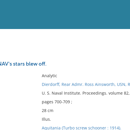
View
Full List
AV's stars blew off.
No results meet your criter
Analytic
Dierdorff, Rear Admr. Ross Ainsworth, USN, R
U. S. Naval Institute. Proceedings. volume 8
pages 700-709 ;
28 cm
Illus.
Aquitania (Turbo screw schooner : 1914).