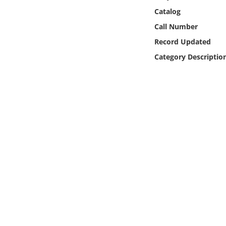
Online Media
Catalog
Call Number
Object
Record Updated
Category Descriptio
Language
Places
Date
Exhibit