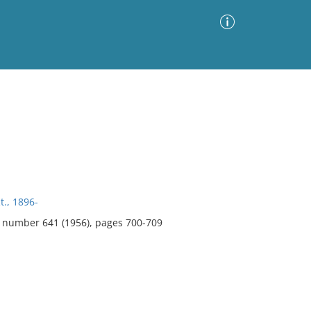
Advanced Search
Sort by
Images Only
ia
t., 1896-
2, number 641 (1956), pages 700-709