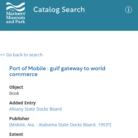
Catalog Search
<< Go back to search
0 results
Advanced Search
Filter
Port of Mobile : gulf gateway to world
commerce
Object
No results meet your criteria
Book
Added Entry
Albany State Docks Board
Publisher
[Mobile, Ala. : Alabama State Docks Board, 1953?]
Extent