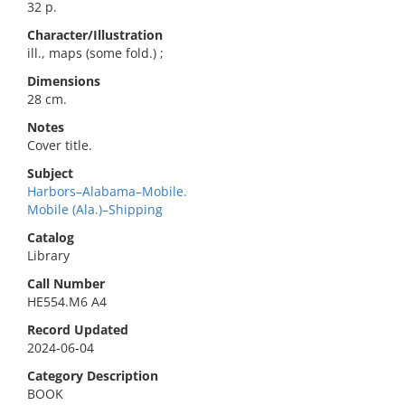
32 p.
Character/Illustration
ill., maps (some fold.) ;
Dimensions
28 cm.
Notes
Cover title.
Subject
Harbors–Alabama–Mobile.
Mobile (Ala.)–Shipping
Catalog
Library
Call Number
HE554.M6 A4
Record Updated
2024-06-04
Category Description
BOOK