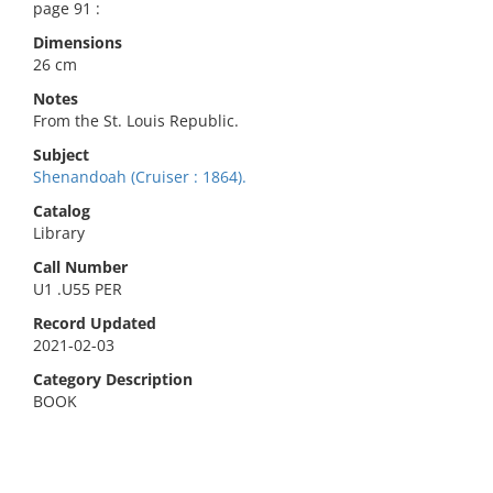
page 91 :
Dimensions
26 cm
Notes
From the St. Louis Republic.
Subject
Shenandoah (Cruiser : 1864).
Catalog
Library
Call Number
U1 .U55 PER
Record Updated
2021-02-03
Category Description
BOOK