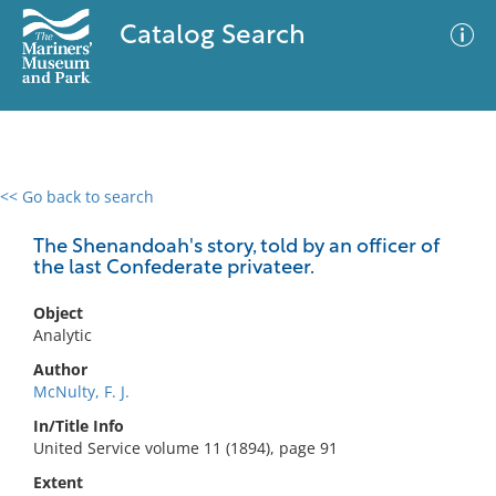
Catalog Search
<< Go back to search
0 results
Advanced Search
Filter
The Shenandoah's story, told by an officer of
the last Confederate privateer.
Object
No results meet your criteria
Analytic
Author
McNulty, F. J.
In/Title Info
United Service volume 11 (1894), page 91
Extent