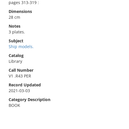
pages 313-319 :
Dimensions
28 cm
Notes
3 plates.
Subject
Ship models.
Catalog
Library
Call Number
V1 .R43 PER
Record Updated
2021-03-03
Category Description
BOOK