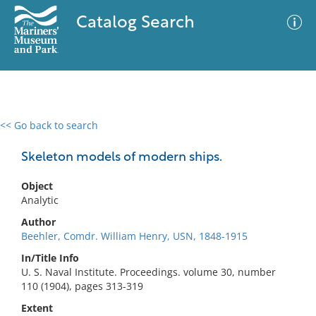
Catalog Search
<< Go back to search
0 results
Advanced Search
Filter
Skeleton models of modern ships.
Object
Analytic
No results meet your criteria
Author
Beehler, Comdr. William Henry, USN, 1848-1915
In/Title Info
U. S. Naval Institute. Proceedings. volume 30, number
110 (1904), pages 313-319
Extent