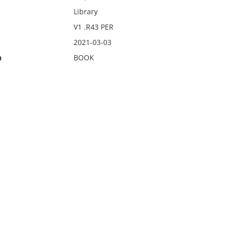
Library
V1 .R43 PER
2021-03-03
n
BOOK