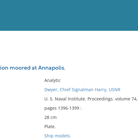
View
Full List
ction moored at Annapolis.
No results meet your criter
Analytic
Dwyer, Chief Signalman Harry, USNR
U. S. Naval Institute. Proceedings. volume 7
pages 1396-1399 :
28 cm
Plate.
Ship models.