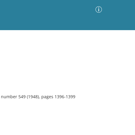
Advanced Search
Sort by
Images Only
ia
4, number 549 (1948), pages 1396-1399