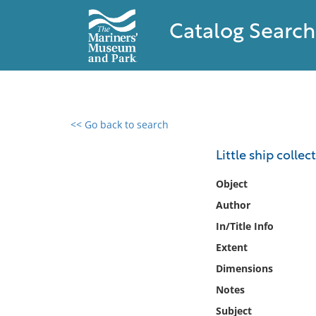
Catalog Search
<< Go back to search
0 results found
Little ship colle
Filter by
Object
Author
Catalog
In/Title Info
Archives
Collections
Extent
Collections NOAA
Dimensions
Library
Notes
Subject