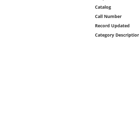
Online Media
Catalog
Call Number
Object
Record Updated
Category Descriptio
Language
Places
Date
Exhibit