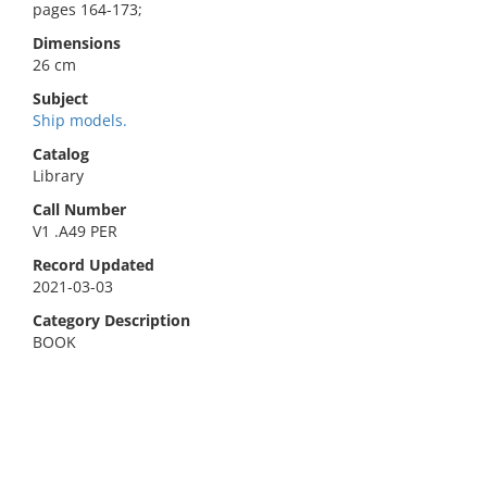
pages 164-173;
Dimensions
26 cm
Subject
Ship models.
Catalog
Library
Call Number
V1 .A49 PER
Record Updated
2021-03-03
Category Description
BOOK