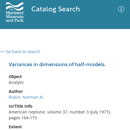
Catalog Search
<< Go back to search
0 results
Advanced Search
Filter
Variances in dimensions of half-models.
Object
Analytic
No results meet your criteria
Author
Rubin, Norman N.
In/Title Info
American neptune. volume 37, number 3 (July 1977),
pages 164-173
Extent