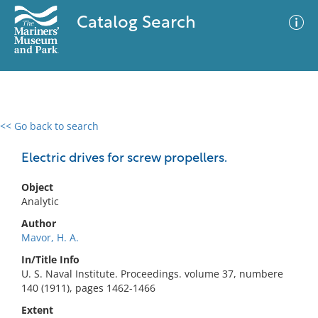
Catalog Search
<< Go back to search
0 results
Advanced Search
Filter
Electric drives for screw propellers.
Object
Analytic
No results meet your criteria
Author
Mavor, H. A.
In/Title Info
U. S. Naval Institute. Proceedings. volume 37, numbere
140 (1911), pages 1462-1466
Extent