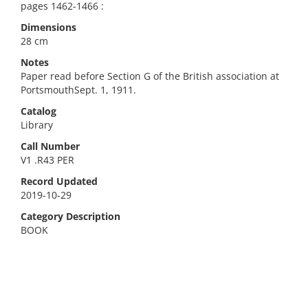
pages 1462-1466 :
Dimensions
28 cm
Notes
Paper read before Section G of the British association at
PortsmouthSept. 1, 1911.
Catalog
Library
Call Number
V1 .R43 PER
Record Updated
2019-10-29
Category Description
BOOK