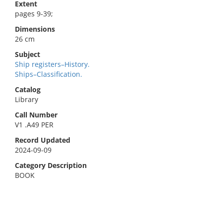
Extent
pages 9-39;
Dimensions
26 cm
Subject
Ship registers–History.
Ships–Classification.
Catalog
Library
Call Number
V1 .A49 PER
Record Updated
2024-09-09
Category Description
BOOK