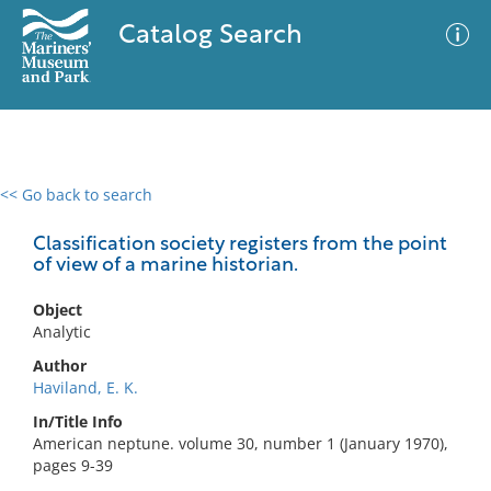
Catalog Search
<< Go back to search
0 results
Advanced Search
Filter
Classification society registers from the point
of view of a marine historian.
Object
No results meet your criteria
Analytic
Author
Haviland, E. K.
In/Title Info
American neptune. volume 30, number 1 (January 1970),
pages 9-39