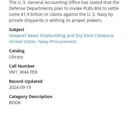
The U. S. General Accounting Office has stated that the
Defense Departments plan to invoke PL85-804 to settle
some $1.9 billion in claims against the U. S. Navy by
private shipyards is withing its proper powers.
Subject
Newport News Shipbuilding and Dry Dock Company.
United States. Navy–Procurement.
Catalog
Library
Call Number
VM1 .W44 PER
Record Updated
2024-09-19
Category Description
BOOK