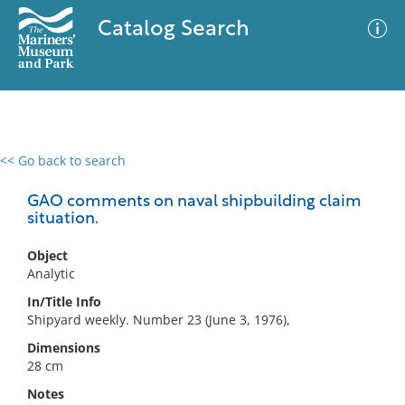
Catalog Search
<< Go back to search
0 results
Advanced Search
Filter
GAO comments on naval shipbuilding claim
situation.
Object
No results meet your criteria
Analytic
In/Title Info
Shipyard weekly. Number 23 (June 3, 1976),
Dimensions
28 cm
Notes