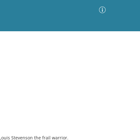
Advanced Search
Sort by
Images Only
ia
Louis Stevenson the frail warrior.