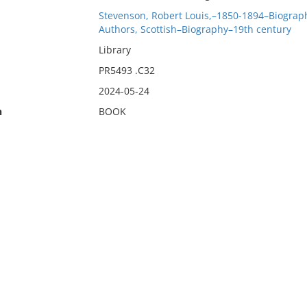
Stevenson, Robert Louis,–1850-1894–Biograp
Authors, Scottish–Biography–19th century
Library
PR5493 .C32
2024-05-24
n
BOOK