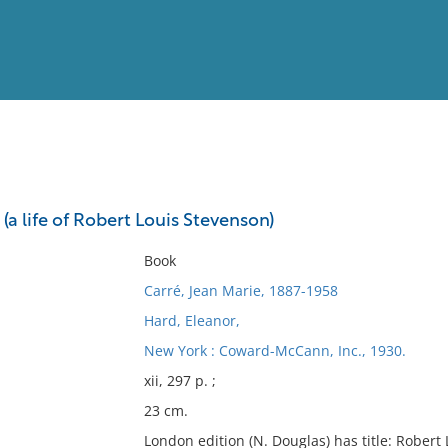
View
Full List
: (a life of Robert Louis Stevenson)
No results meet your criter
Book
Carré, Jean Marie, 1887-1958
Hard, Eleanor,
New York : Coward-McCann, Inc., 1930.
xii, 297 p. ;
23 cm.
London edition (N. Douglas) has title: Robert 