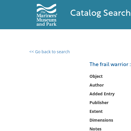
Catalog Search
<< Go back to search
0 results found
The frail warrior 
Filter by
Object
Author
Catalog
Added Entry
Archives
Collections
Publisher
Collections NOAA
Extent
Library
Dimensions
Notes