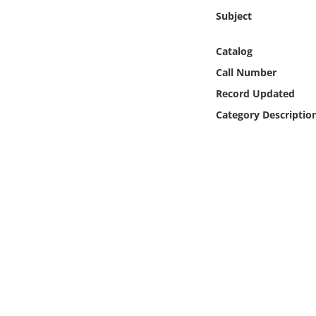
Online Media
Subject
Object
Catalog
Call Number
Language
Record Updated
Category Descriptio
Places
Date
Exhibit