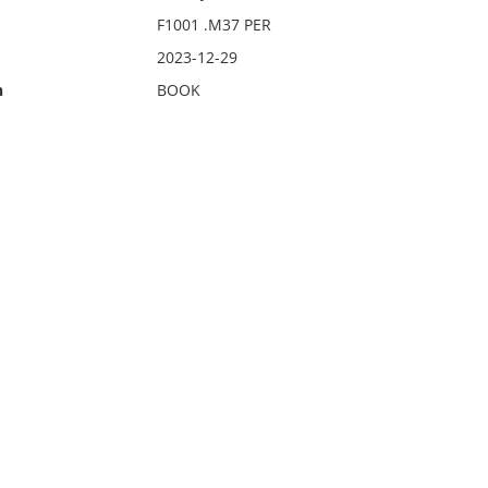
F1001 .M37 PER
2023-12-29
n
BOOK