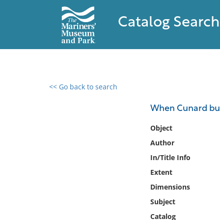
Catalog Search
<< Go back to search
0 results found
When Cunard buil
Filter by
Object
Author
Catalog
In/Title Info
Archives
Collections
Extent
Collections NOAA
Dimensions
Library
Subject
Catalog