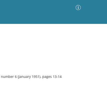
Advanced Search
Sort by
Images Only
ia
 number 6 (January 1951), pages 13-14