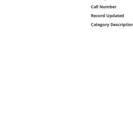
Online Media
Call Number
Record Updated
Object
Category Descriptio
Language
Places
Date
Exhibit