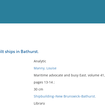
View
Full List
t ships in Bathurst.
No results meet your criter
Analytic
Manny, Louise
Maritime advocate and busy East. volume 41,
pages 13-14 ;
30 cm
Shipbuilding–New Brunswick–Bathurst.
Library