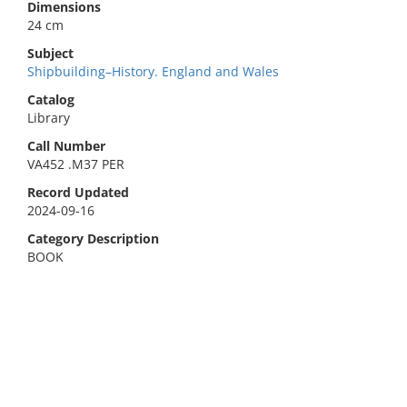
Dimensions
24 cm
Subject
Shipbuilding–History. England and Wales
Catalog
Library
Call Number
VA452 .M37 PER
Record Updated
2024-09-16
Category Description
BOOK