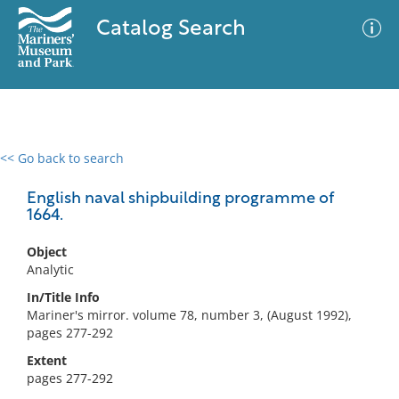
Catalog Search
<< Go back to search
0 results
Advanced Search
Filter
English naval shipbuilding programme of
1664.
Object
No results meet your criteria
Analytic
In/Title Info
Mariner's mirror. volume 78, number 3, (August 1992),
pages 277-292
Extent
pages 277-292