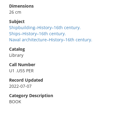
Dimensions
26 cm
Subject
Shipbuilding–History–16th century.
Ships–History–16th century.
Naval architecture–History–16th century.
Catalog
Library
Call Number
U1 .U55 PER
Record Updated
2022-07-07
Category Description
BOOK