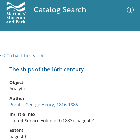
Catalog Search
<< Go back to search
0 results
Advanced Search
Filter
The ships of the 16th century.
Object
Analytic
No results meet your criteria
Author
Preble, George Henry, 1816-1885.
In/Title Info
United Service volume 9 (1883), page 491
Extent
page 491 ;