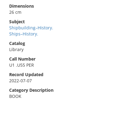
Dimensions
26 cm
Subject
Shipbuilding–History.
Ships–History.
Catalog
Library
Call Number
U1 .U55 PER
Record Updated
2022-07-07
Category Description
BOOK