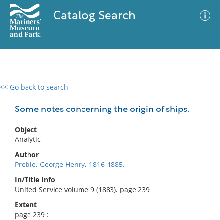
Catalog Search
<< Go back to search
0 results
Advanced Search
Filter
Some notes concerning the origin of ships.
Object
Analytic
No results meet your criteria
Author
Preble, George Henry, 1816-1885.
In/Title Info
United Service volume 9 (1883), page 239
Extent
page 239 :