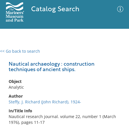
Catalog Search
<< Go back to search
0 results
Advanced Search
Filter
Nautical archaeology : construction
techniques of ancient ships.
Object
No results meet your criteria
Analytic
Author
Steffy, J. Richard (John Richard), 1924-
In/Title Info
Nautical research journal. volume 22, number 1 (March
1976), pages 11-17