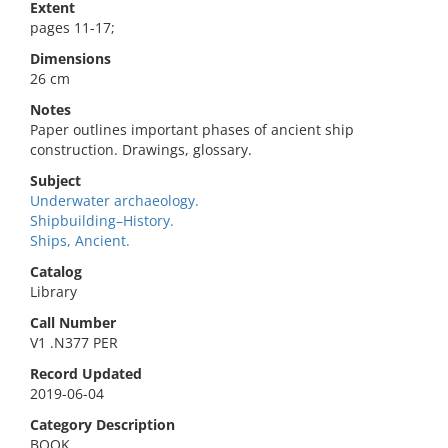
Extent
pages 11-17;
Dimensions
26 cm
Notes
Paper outlines important phases of ancient ship
construction. Drawings, glossary.
Subject
Underwater archaeology.
Shipbuilding–History.
Ships, Ancient.
Catalog
Library
Call Number
V1 .N377 PER
Record Updated
2019-06-04
Category Description
BOOK