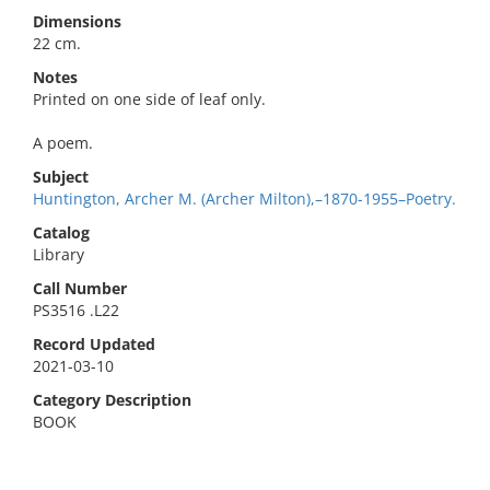
Dimensions
22 cm.
Notes
Printed on one side of leaf only.
A poem.
Subject
Huntington, Archer M. (Archer Milton),–1870-1955–Poetry.
Catalog
Library
Call Number
PS3516 .L22
Record Updated
2021-03-10
Category Description
BOOK