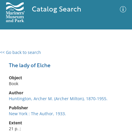
Catalog Search
<< Go back to search
0 results
Advanced Search
Filter
The lady of Elche
Object
Book
No results meet your criteria
Author
Huntington, Archer M. (Archer Milton), 1870-1955.
Publisher
New York : The Author, 1933.
Extent
21 p. ;