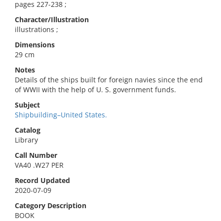
pages 227-238 ;
Character/Illustration
illustrations ;
Dimensions
29 cm
Notes
Details of the ships built for foreign navies since the end
of WWII with the help of U. S. government funds.
Subject
Shipbuilding–United States.
Catalog
Library
Call Number
VA40 .W27 PER
Record Updated
2020-07-09
Category Description
BOOK