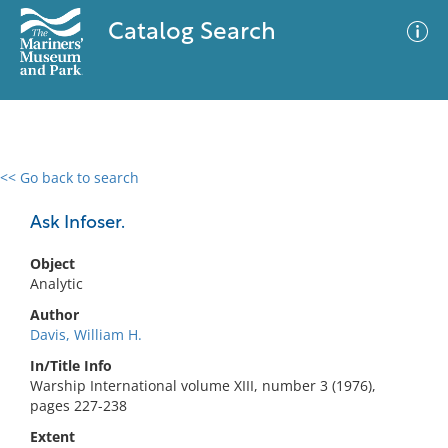
Catalog Search
<< Go back to search
0 results
Advanced Search
Filter
Ask Infoser.
Object
Analytic
No results meet your criteria
Author
Davis, William H.
In/Title Info
Warship International volume XIII, number 3 (1976),
pages 227-238
Extent