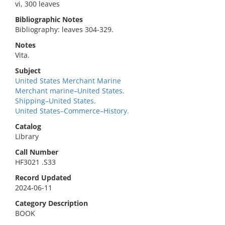
vi, 300 leaves
Bibliographic Notes
Bibliography: leaves 304-329.
Notes
Vita.
Subject
United States Merchant Marine
Merchant marine–United States.
Shipping–United States.
United States–Commerce–History.
Catalog
Library
Call Number
HF3021 .S33
Record Updated
2024-06-11
Category Description
BOOK