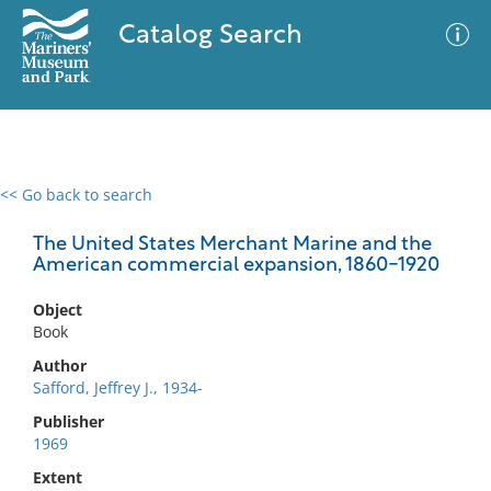
Catalog Search
<< Go back to search
0 results
Advanced Search
Filter
The United States Merchant Marine and the
American commercial expansion, 1860-1920
Object
No results meet your criteria
Book
Author
Safford, Jeffrey J., 1934-
Publisher
1969
Extent