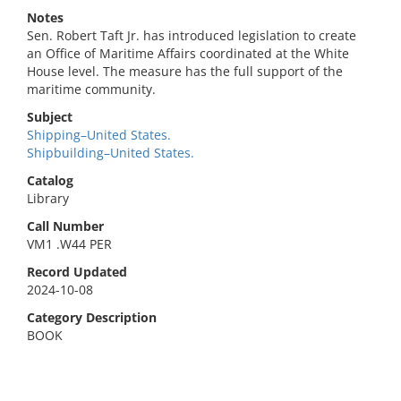
Notes
Sen. Robert Taft Jr. has introduced legislation to create
an Office of Maritime Affairs coordinated at the White
House level. The measure has the full support of the
maritime community.
Subject
Shipping–United States.
Shipbuilding–United States.
Catalog
Library
Call Number
VM1 .W44 PER
Record Updated
2024-10-08
Category Description
BOOK