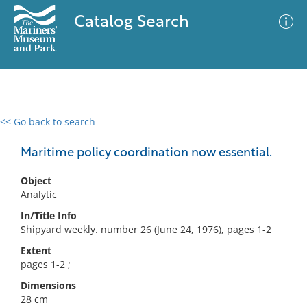
Catalog Search
<< Go back to search
0 results
Advanced Search
Filter
Maritime policy coordination now essential.
Object
Analytic
No results meet your criteria
In/Title Info
Shipyard weekly. number 26 (June 24, 1976), pages 1-2
Extent
pages 1-2 ;
Dimensions
28 cm