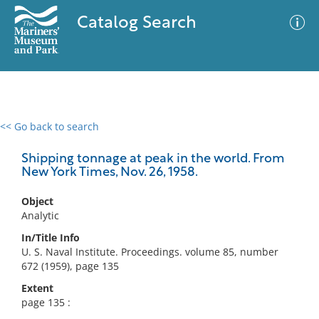
Catalog Search
<< Go back to search
0 results
Advanced Search
Filter
Shipping tonnage at peak in the world. From
New York Times, Nov. 26, 1958.
Object
No results meet your criteria
Analytic
In/Title Info
U. S. Naval Institute. Proceedings. volume 85, number
672 (1959), page 135
Extent
page 135 :