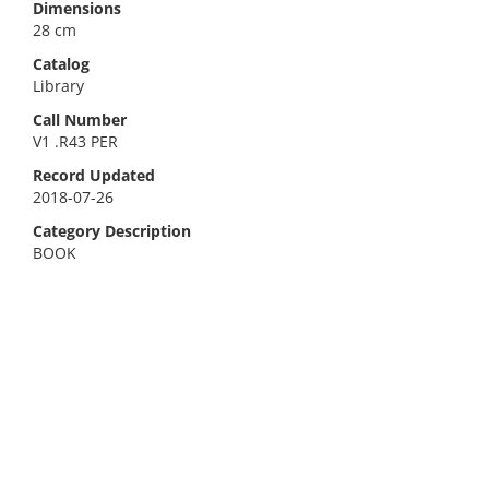
Dimensions
28 cm
Catalog
Library
Call Number
V1 .R43 PER
Record Updated
2018-07-26
Category Description
BOOK