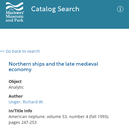
Catalog Search
<< Go back to search
0 results
Advanced Search
Filter
Northern ships and the late medieval
economy
Object
No results meet your criteria
Analytic
Author
Unger, Richard W.
In/Title Info
American neptune. volume 53, number 4 (fall 1993),
pages 247-253