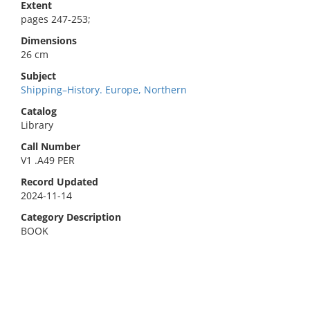
Extent
pages 247-253;
Dimensions
26 cm
Subject
Shipping–History. Europe, Northern
Catalog
Library
Call Number
V1 .A49 PER
Record Updated
2024-11-14
Category Description
BOOK