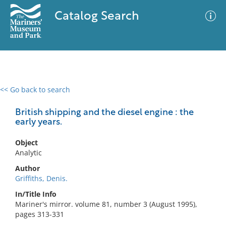
Catalog Search
<< Go back to search
0 results
Advanced Search
Filter
British shipping and the diesel engine : the
early years.
Object
No results meet your criteria
Analytic
Author
Griffiths, Denis.
In/Title Info
Mariner's mirror. volume 81, number 3 (August 1995),
pages 313-331