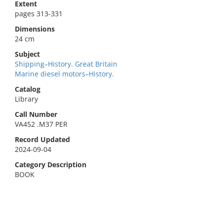
Extent
pages 313-331
Dimensions
24 cm
Subject
Shipping–History. Great Britain
Marine diesel motors–History.
Catalog
Library
Call Number
VA452 .M37 PER
Record Updated
2024-09-04
Category Description
BOOK