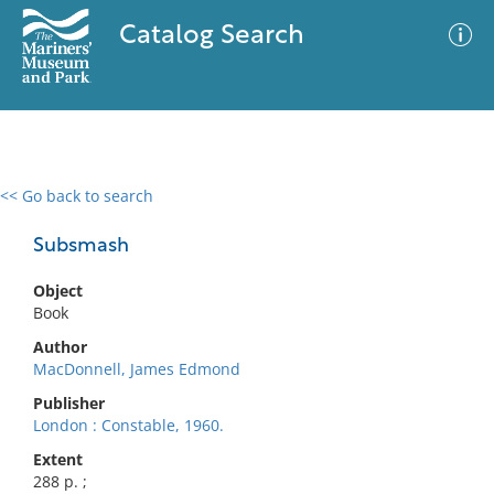
Catalog Search
<< Go back to search
0 results
Advanced Search
Filter
Subsmash
Object
Book
No results meet your criteria
Author
MacDonnell, James Edmond
Publisher
London : Constable, 1960.
Extent
288 p. ;