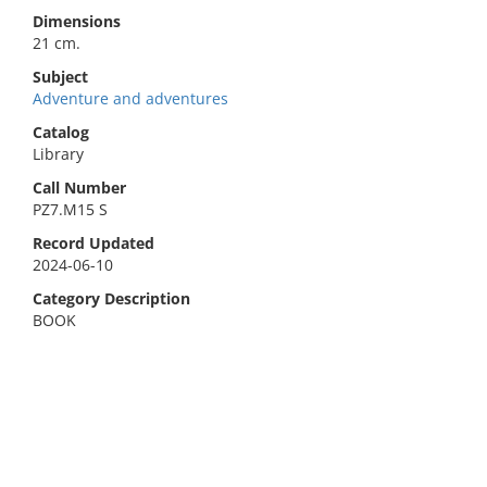
Dimensions
21 cm.
Subject
Adventure and adventures
Catalog
Library
Call Number
PZ7.M15 S
Record Updated
2024-06-10
Category Description
BOOK