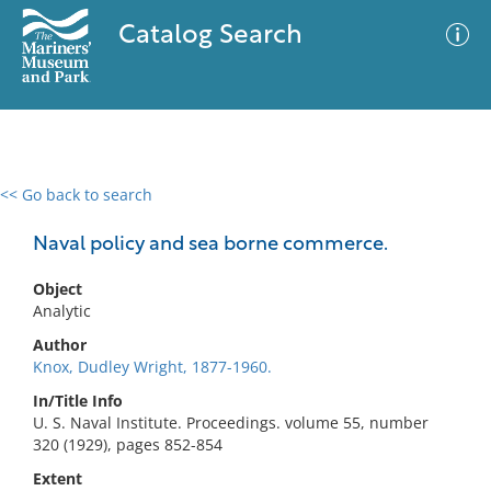
Catalog Search
<< Go back to search
0 results
Advanced Search
Filter
Naval policy and sea borne commerce.
Object
Analytic
No results meet your criteria
Author
Knox, Dudley Wright, 1877-1960.
In/Title Info
U. S. Naval Institute. Proceedings. volume 55, number
320 (1929), pages 852-854
Extent