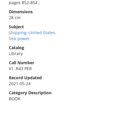
pages 852-854 ;
Dimensions
28 cm
Subject
Shipping–United States.
Sea-power.
Catalog
Library
Call Number
V1 .R43 PER
Record Updated
2021-05-24
Category Description
BOOK