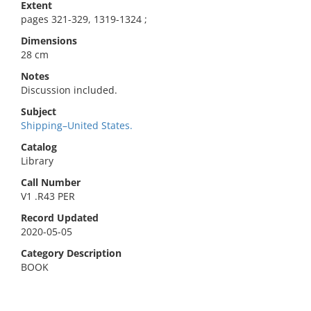
Extent
pages 321-329, 1319-1324 ;
Dimensions
28 cm
Notes
Discussion included.
Subject
Shipping–United States.
Catalog
Library
Call Number
V1 .R43 PER
Record Updated
2020-05-05
Category Description
BOOK