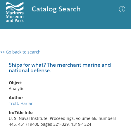
Catalog Search
<< Go back to search
0 results
Advanced Search
Filter
Ships for what? The merchant marine and
national defense.
Object
No results meet your criteria
Analytic
Author
Trott, Harlan
In/Title Info
U. S. Naval Institute. Proceedings. volume 66, numbers
445, 451 (1940), pages 321-329, 1319-1324