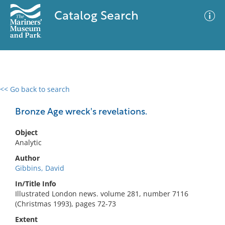
Catalog Search
<< Go back to search
0 results
Advanced Search
Filter
Bronze Age wreck's revelations.
Object
Analytic
No results meet your criteria
Author
Gibbins, David
In/Title Info
Illustrated London news. volume 281, number 7116
(Christmas 1993), pages 72-73
Extent