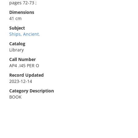
pages 72-73 ;
Dimensions
41 cm
Subject
Ships, Ancient.
Catalog
Library
Call Number
AP4 .I45 PER O
Record Updated
2023-12-14
Category Description
BOOK