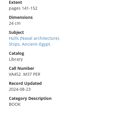
Extent
pages 141-152
Dimensions
24 cm
Subject
Hulls (Naval architecture).
Ships, Ancient–Egypt.
Catalog
Library
Call Number
VA452 .M37 PER
Record Updated
2024-08-23
Category Description
BOOK