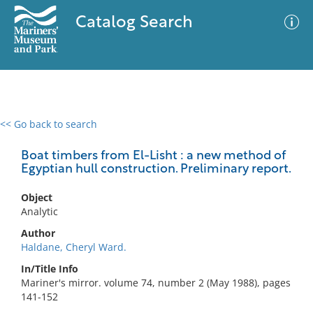
Catalog Search
<< Go back to search
0 results
Advanced Search
Filter
Boat timbers from El-Lisht : a new method of
Egyptian hull construction. Preliminary report.
Object
No results meet your criteria
Analytic
Author
Haldane, Cheryl Ward.
In/Title Info
Mariner's mirror. volume 74, number 2 (May 1988), pages
141-152